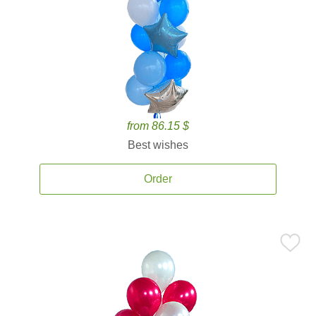
from 86.15 $
Best wishes
Order