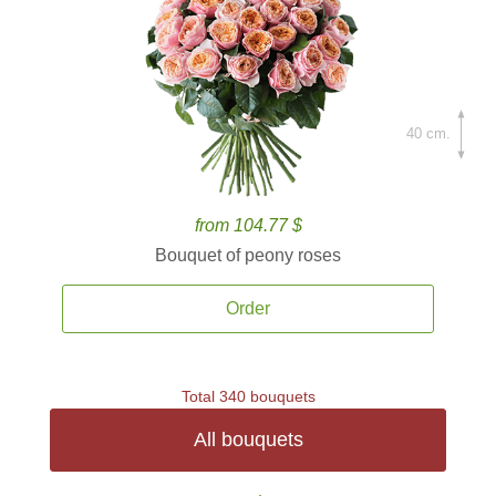
40 cm.
from 104.77 $
Bouquet of peony roses
Order
Total 340 bouquets
All bouquets