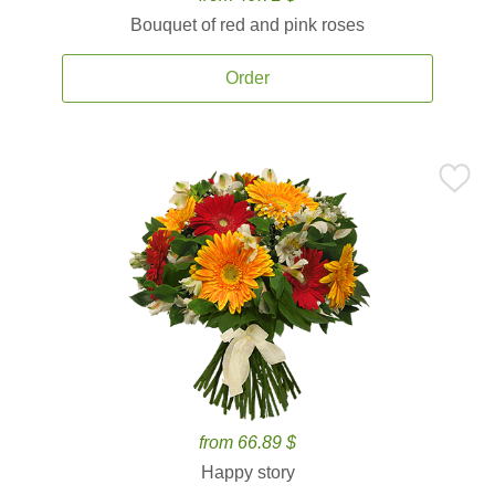
Bouquet of red and pink roses
Order
from 66.89 $
Happy story