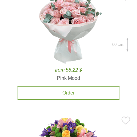
60 cm.
from 58.22 $
Pink Mood
Order