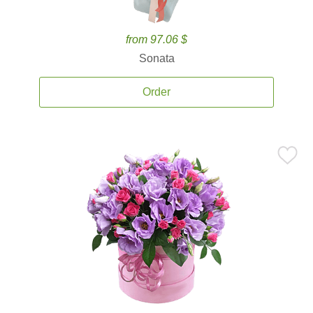
from 97.06 $
Sonata
Order