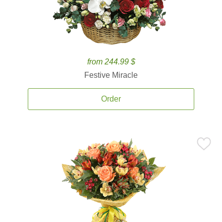
from 244.99 $
Festive Miracle
Order