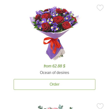
from 62.88 $
Ocean of desires
Order