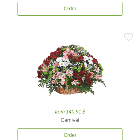
Order
from 140.91 $
Carnival
Order