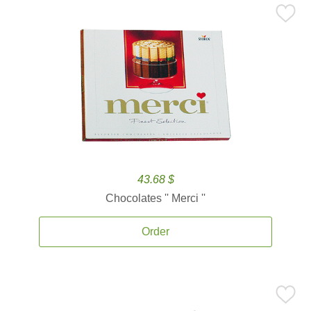
43.68 $
Chocolates '' Merci ''
Order