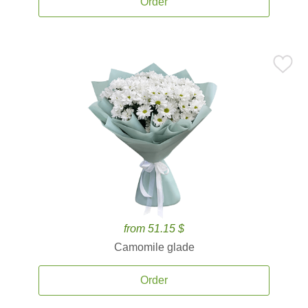
Order
from 51.15 $
Camomile glade
Order