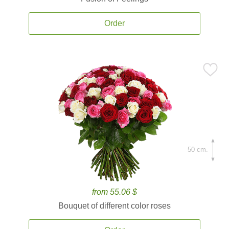
Order
50 cm.
from 55.06 $
Bouquet of different color roses