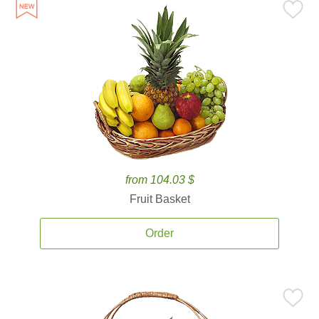
from 104.03 $
Fruit Basket
Order