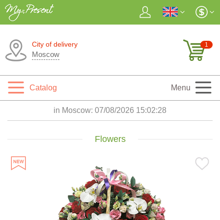
City of delivery
1
Moscow
Catalog
Menu
in Moscow:
07/08/2026 15:02:29
Flowers