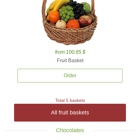
from 100.65 $
Fruit Basket
Order
Total 5 baskets
All fruit baskets
Chocolates