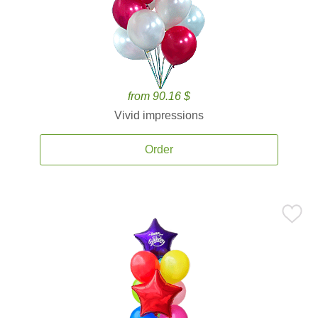
from 90.16 $
Vivid impressions
Order