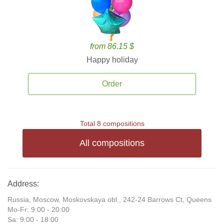
from 86.15 $
Happy holiday
Order
Total 8 compositions
All compositions
Address:
Russia, Moscow, Moskovskaya obl., 242-24 Barrows Ct, Queens
Mo-Fr: 9:00 - 20:00
Sa: 9:00 - 18:00