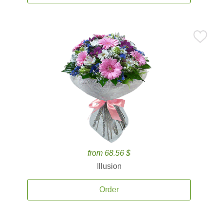
from 68.56 $
Illusion
Order