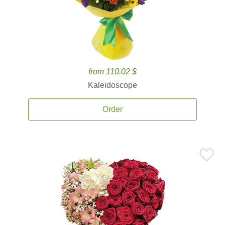
from 110.02 $
Kaleidoscope
Order