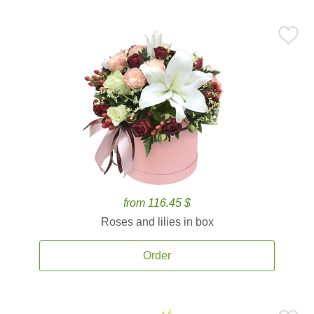
from 116.45 $
Roses and lilies in box
Order