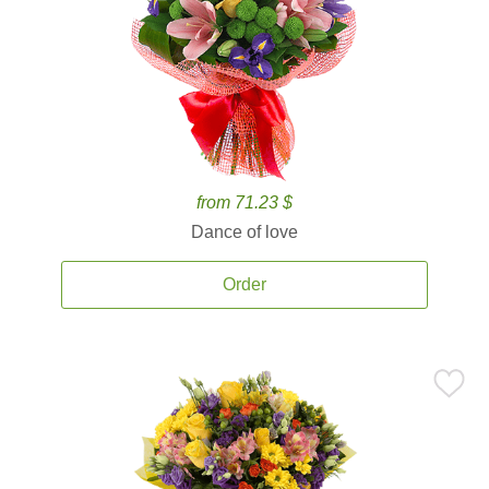
from 71.23 $
Dance of love
Order