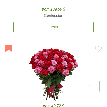
from 109.59 $
Confession
Order
60 cm.
from 49.72 $