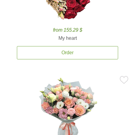
from 155.29 $
My heart
Order