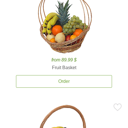
from 89.99 $
Fruit Basket
Order