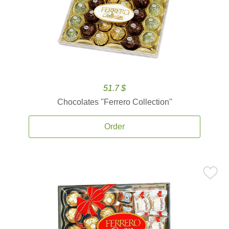
51.7 $
Chocolates ''Ferrero Collection''
Order