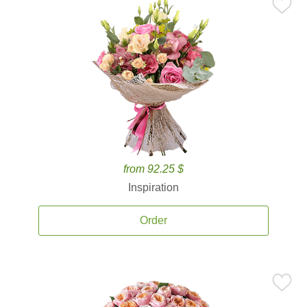
from 92.25 $
Inspiration
Order