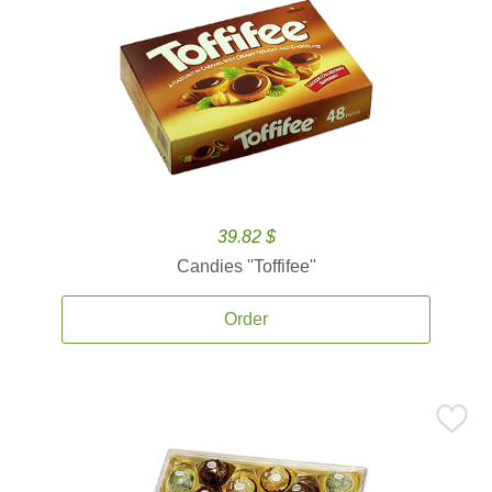
39.82 $
Candies ''Toffifee''
Order