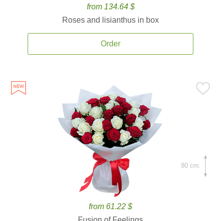
from 134.64 $
Roses and lisianthus in box
Order
80 cm.
from 61.22 $
Fusion of Feelings