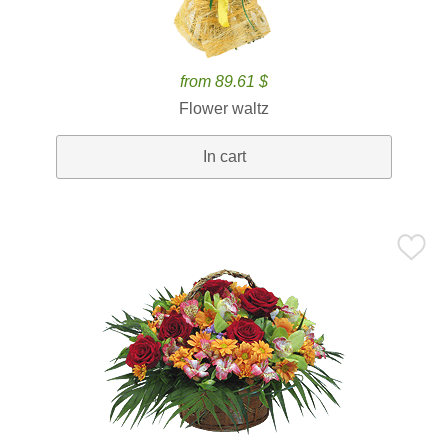
from 89.61 $
Flower waltz
In cart