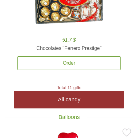
51.7 $
Chocolates ''Ferrero Prestige''
Order
Total 11 gifts
All candy
Balloons