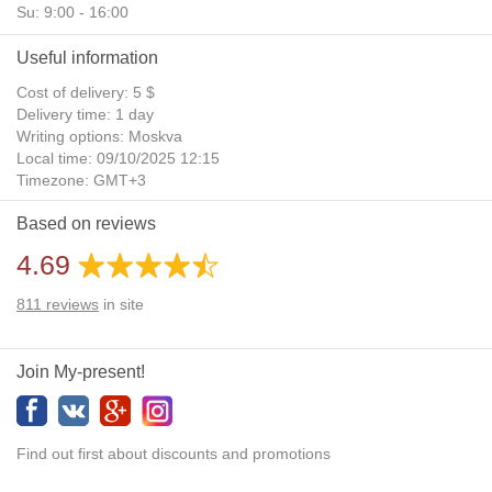
Su: 9:00 - 16:00
Useful information
Cost of delivery: 5 $
Delivery time: 1 day
Writing options: Moskva
Local time: 09/10/2025 12:15
Timezone: GMT+3
Daylight Saving Time: No
Based on reviews
Additional gifts: Yes
4.69
811
reviews
in site
Join My-present!
Find out first about discounts and promotions