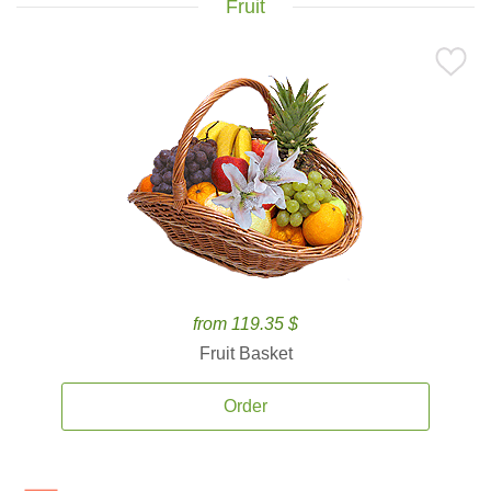
Fruit
from 119.35 $
Fruit Basket
Order