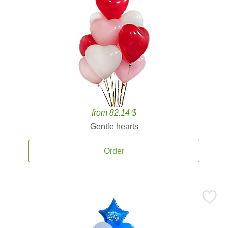
from 82.14 $
Gentle hearts
Order