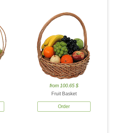
from 100.65 $
Fruit Basket
Order