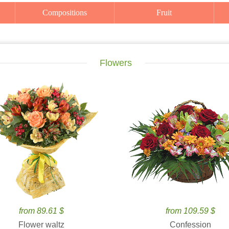
Compositions
Fruit
Flowers
from 89.61 $
from 109.59 $
Flower waltz
Confession