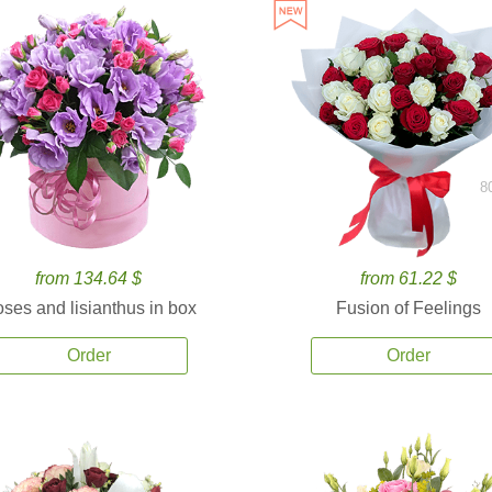
8
from 134.64 $
from 61.22 $
ses and lisianthus in box
Fusion of Feelings
Order
Order