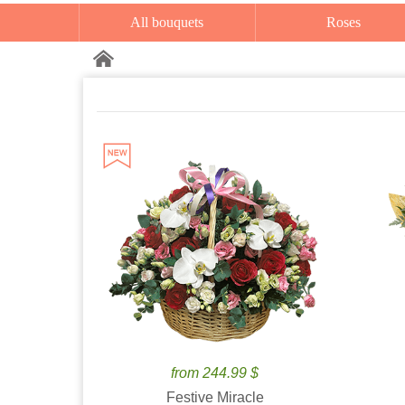
All bouquets
Roses
from 244.99 $
Festive Miracle