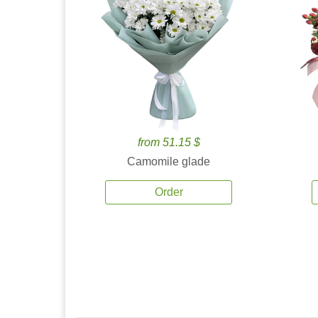
from 51.15 $
Camomile glade
Order