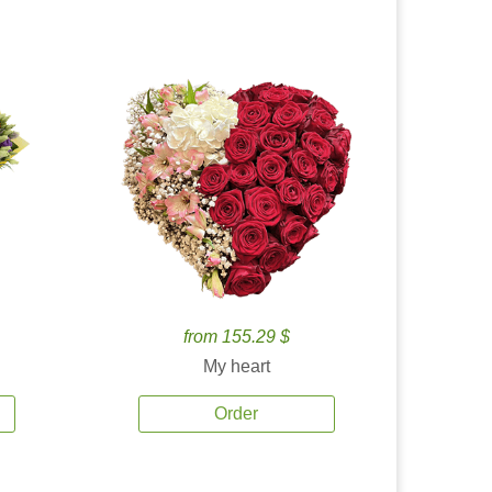
from 155.29 $
My heart
Order