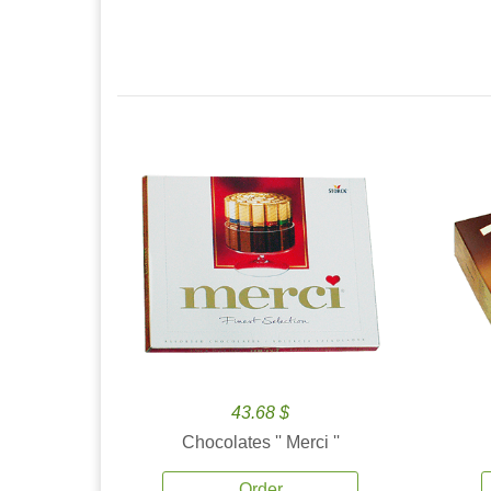
43.68 $
Chocolates '' Merci ''
Order