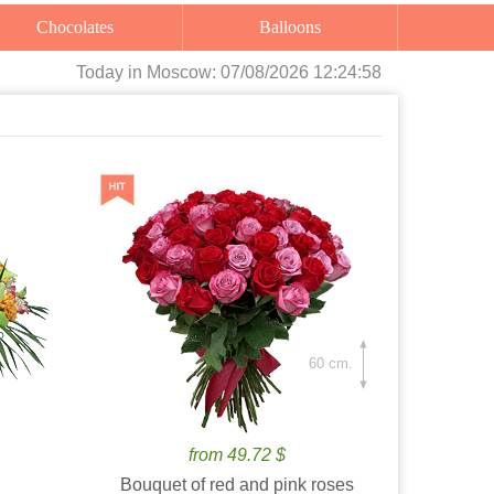
Chocolates
Balloons
Today
in Moscow:
07/08/2026 12:25:00
60 cm.
from 49.72 $
Bouquet of red and pink roses