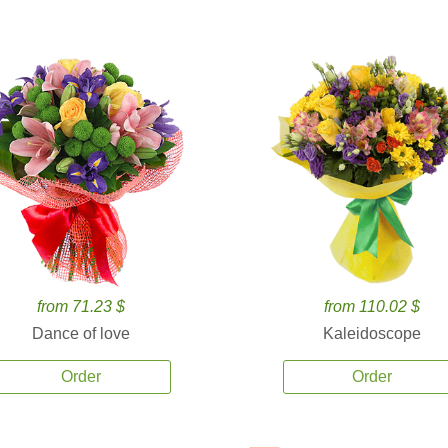
from 71.23 $
from 110.02 $
Dance of love
Kaleidoscope
Order
Order