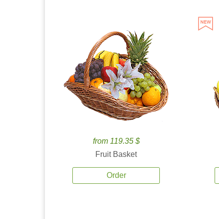
from 119.35 $
Fruit Basket
Order