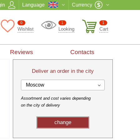
in
Language
Currency
0
1
1
Wishlist
Looking
Cart
Reviews
Contacts
Deliver an order in the city
Moscow
Assortment and cost varies depending
on the city of delivery
change