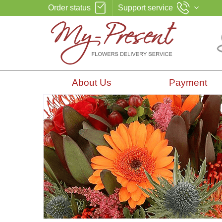
Order status
Support service
About Us
Payment