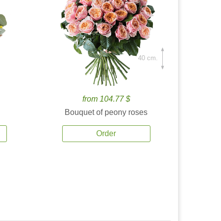
40 cm.
from 104.77 $
Bouquet of peony roses
Order