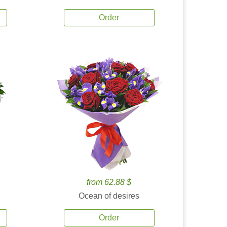
Order
from 62.88 $
Ocean of desires
Order