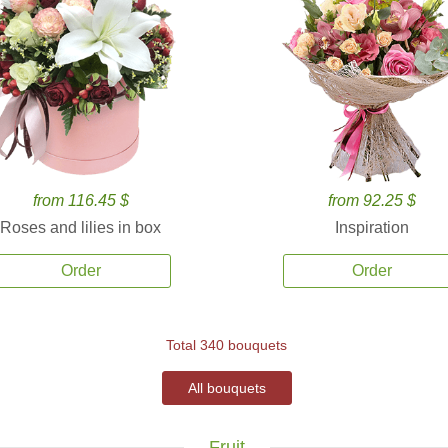
from 116.45 $
from 92.25 $
Roses and lilies in box
Inspiration
Order
Order
Total 340 bouquets
All bouquets
Fruit