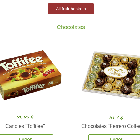
All fruit baskets
Chocolates
39.82 $
51.7 $
Candies ''Toffifee''
Chocolates ''Ferrero Collec
Order
Order