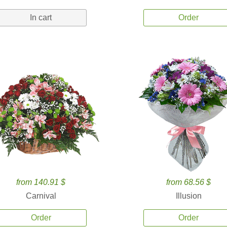
In cart
Order
from 140.91 $
from 68.56 $
Carnival
Illusion
Order
Order