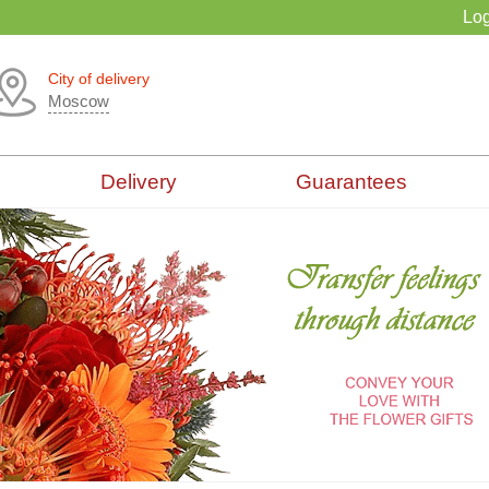
Log
City of delivery
Moscow
Delivery
Guarantees