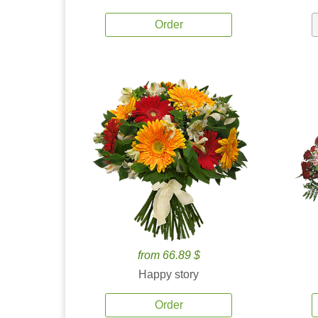
Order
from 66.89 $
Happy story
Order