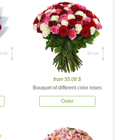
0 cm.
50 cm.
from 55.06 $
Bouquet of different color roses
Order