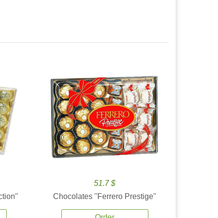
51.7 $
tion''
Chocolates ''Ferrero Prestige''
Order