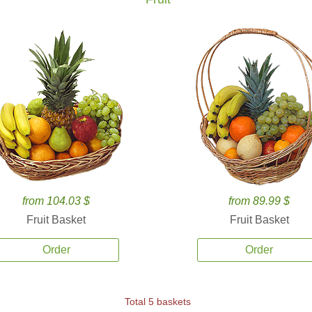
from 104.03 $
from 89.99 $
Fruit Basket
Fruit Basket
Order
Order
Total 5 baskets