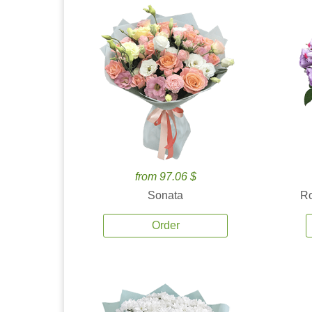
from 97.06 $
Sonata
Ro
Order