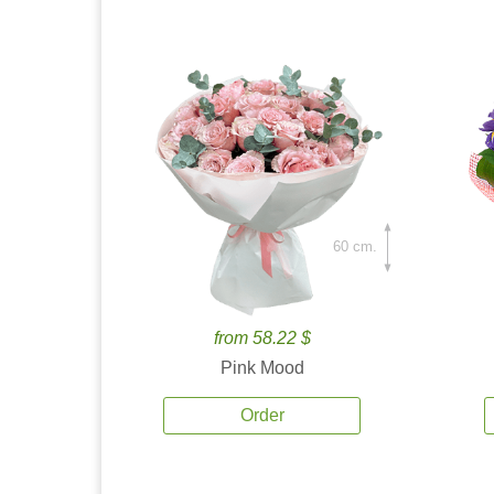
60 cm.
from 58.22 $
Pink Mood
Order