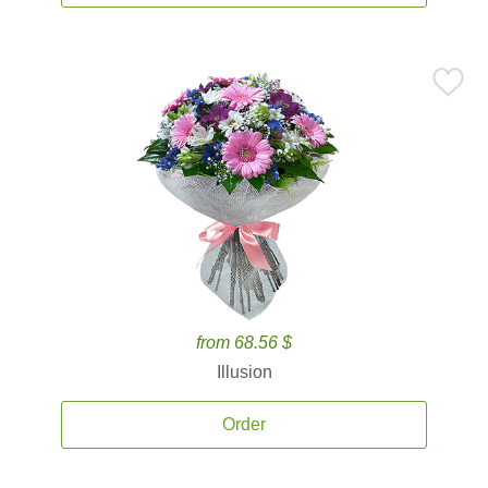
from 68.56 $
Illusion
Order