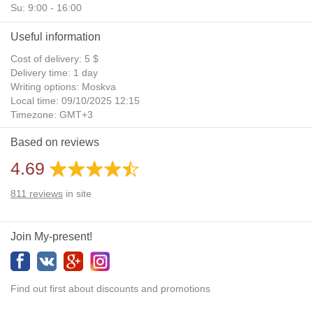
Su: 9:00 - 16:00
Useful information
Cost of delivery: 5 $
Delivery time: 1 day
Writing options: Moskva
Local time: 09/10/2025 12:15
Timezone: GMT+3
Daylight Saving Time: No
Based on reviews
Additional gifts: Yes
4.69
811
reviews
in site
Join My-present!
Find out first about discounts and promotions