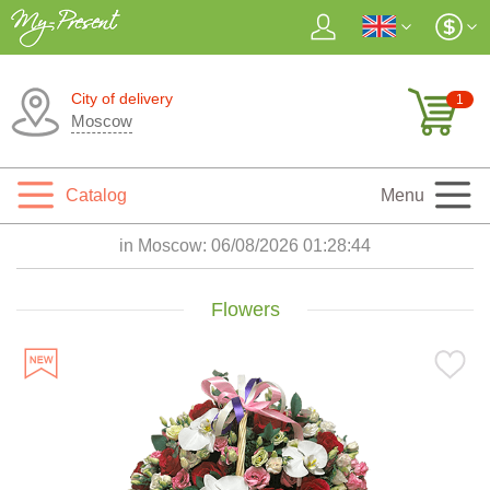
City of delivery
1
Moscow
Catalog
Menu
in Moscow:
06/08/2026 01:28:45
Flowers