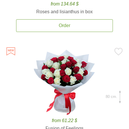
from 134.64 $
Roses and lisianthus in box
Order
80 cm.
from 61.22 $
Fusion of Feelings