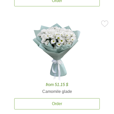
Order
from 51.15 $
Camomile glade
Order