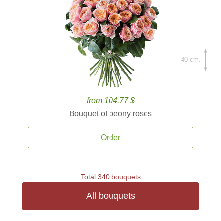
40 cm.
from 104.77 $
Bouquet of peony roses
Order
Total 340 bouquets
All bouquets