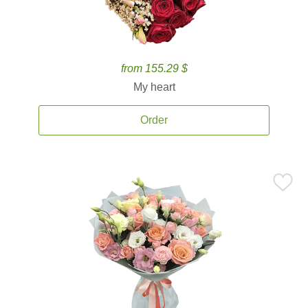
from 155.29 $
My heart
Order