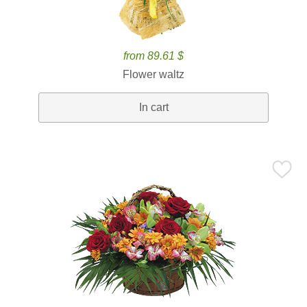
from 89.61 $
Flower waltz
In cart