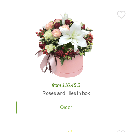
from 116.45 $
Roses and lilies in box
Order