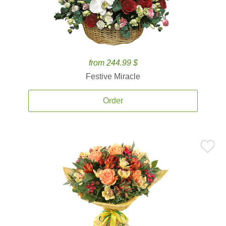
from 244.99 $
Festive Miracle
Order