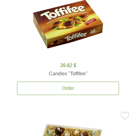
39.82 $
Candies ''Toffifee''
Order