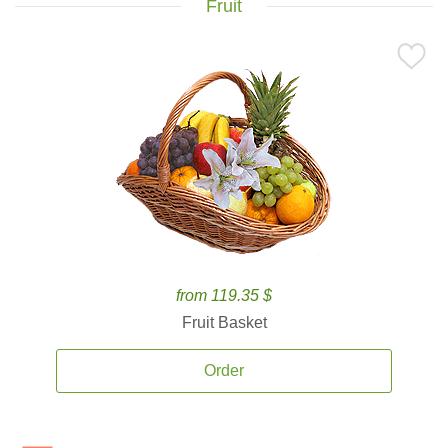
Fruit
from 119.35 $
Fruit Basket
Order