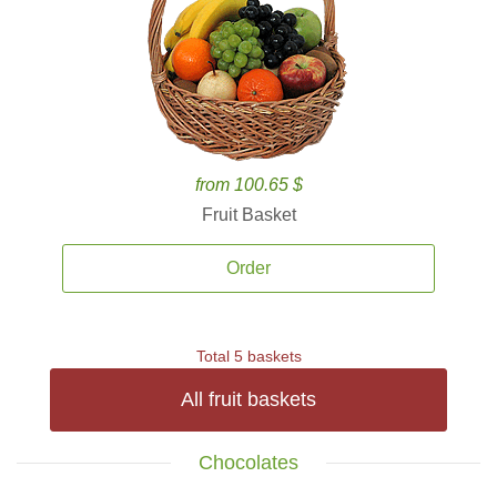
from 100.65 $
Fruit Basket
Order
Total 5 baskets
All fruit baskets
Chocolates