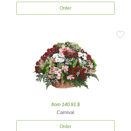
Order
from 140.91 $
Carnival
Order