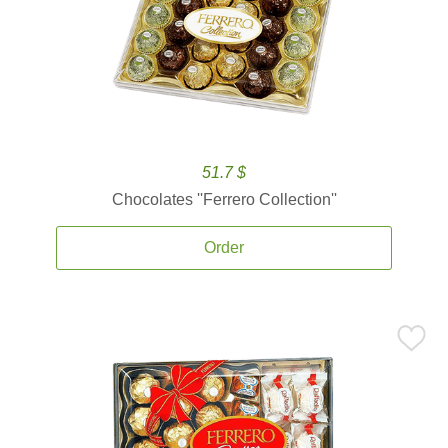
51.7 $
Chocolates ''Ferrero Collection''
Order