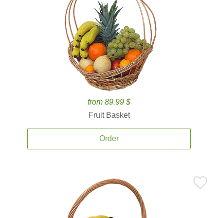
from 89.99 $
Fruit Basket
Order