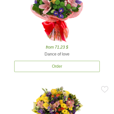
from 71.23 $
Dance of love
Order