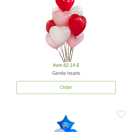
from 82.14 $
Gentle hearts
Order