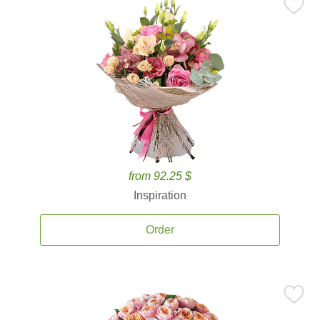
from 92.25 $
Inspiration
Order