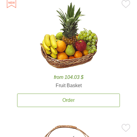
from 104.03 $
Fruit Basket
Order