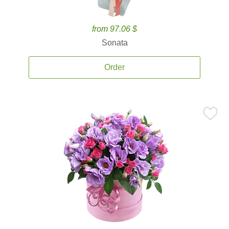
from 97.06 $
Sonata
Order