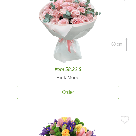
60 cm.
from 58.22 $
Pink Mood
Order