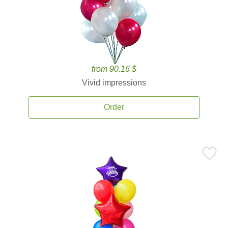
from 90.16 $
Vivid impressions
Order