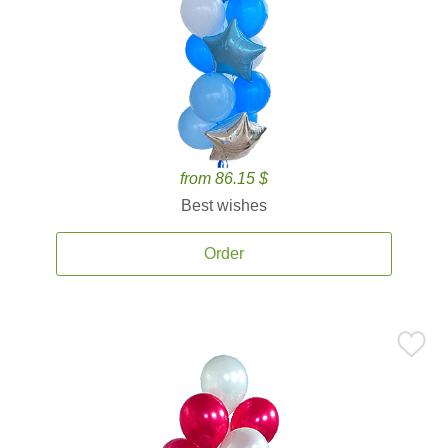
from 86.15 $
Best wishes
Order