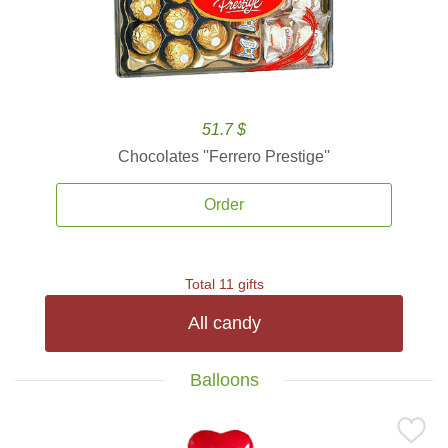
51.7 $
Chocolates ''Ferrero Prestige''
Order
Total 11 gifts
All candy
Balloons