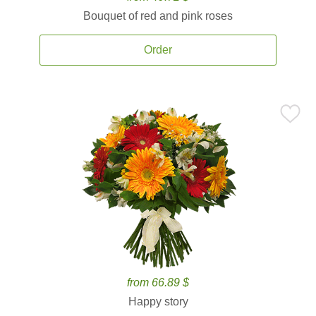
Bouquet of red and pink roses
Order
from 66.89 $
Happy story