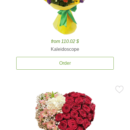
from 110.02 $
Kaleidoscope
Order