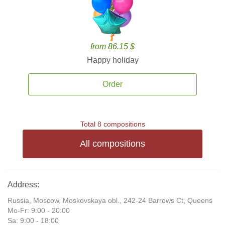
from 86.15 $
Happy holiday
Order
Total 8 compositions
All compositions
Address:
Russia, Moscow, Moskovskaya obl., 242-24 Barrows Ct, Queens
Mo-Fr: 9:00 - 20:00
Sa: 9:00 - 18:00