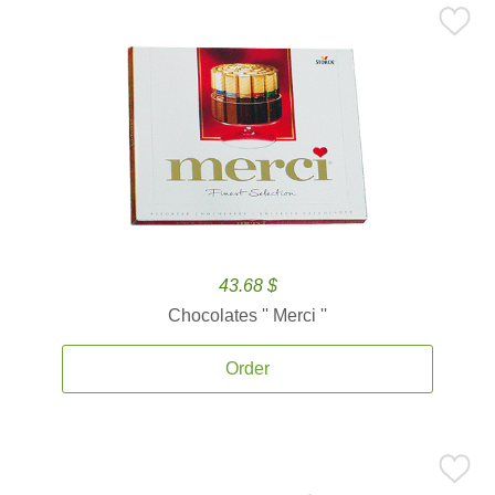
43.68 $
Chocolates '' Merci ''
Order