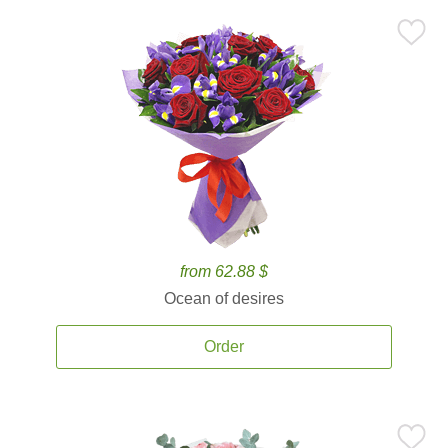
from 62.88 $
Ocean of desires
Order