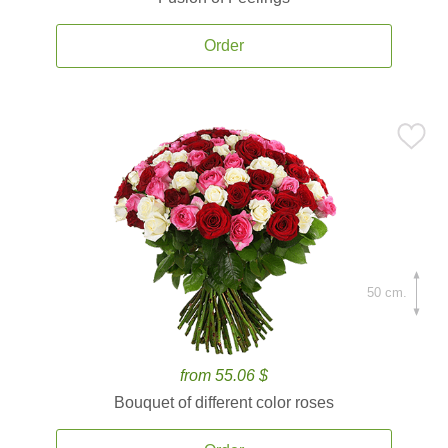
Order
50 cm.
from 55.06 $
Bouquet of different color roses