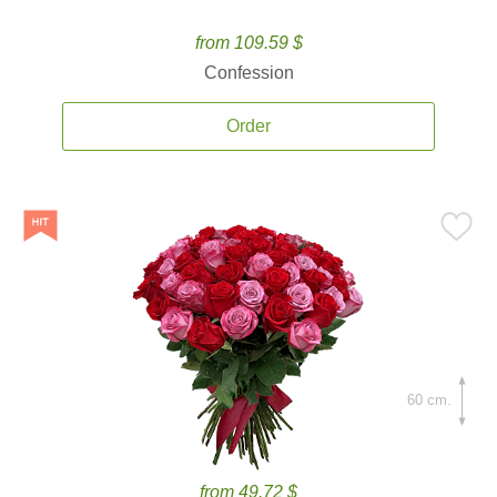
from 109.59 $
Confession
Order
60 cm.
from 49.72 $