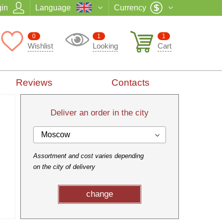
in
Language
Currency
0
1
1
Wishlist
Looking
Cart
Reviews
Contacts
Deliver an order in the city
Moscow
Assortment and cost varies depending
on the city of delivery
change