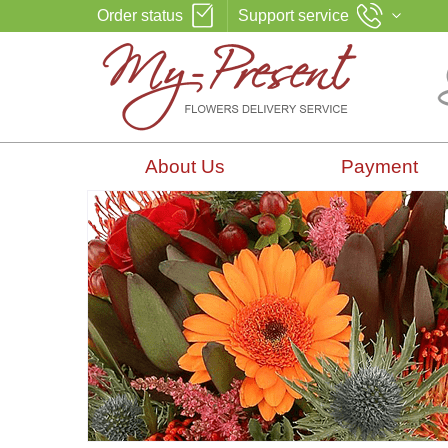
Order status
Support service
About Us
Payment