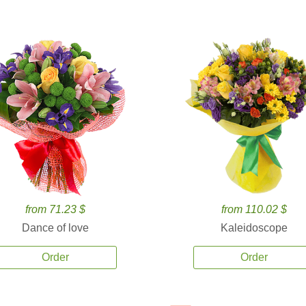
from 71.23 $
from 110.02 $
Dance of love
Kaleidoscope
Order
Order