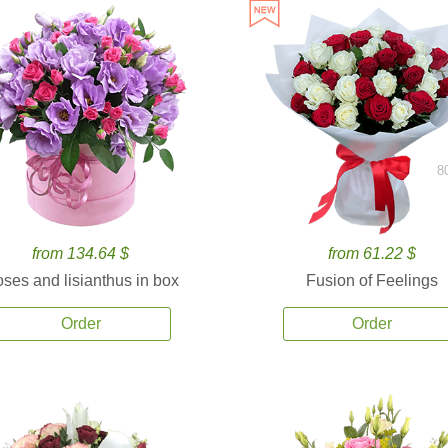
8
from 134.64 $
from 61.22 $
ses and lisianthus in box
Fusion of Feelings
Order
Order