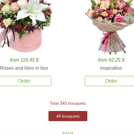
from 116.45 $
from 92.25 $
Roses and lilies in box
Inspiration
Order
Order
Total 340 bouquets
All bouquets
Fruit