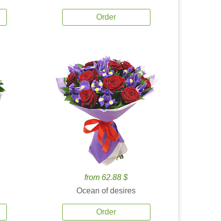
Order
from 62.88 $
Ocean of desires
Order