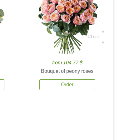
40 cm.
from 104.77 $
Bouquet of peony roses
Order