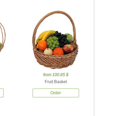
from 100.65 $
Fruit Basket
Order