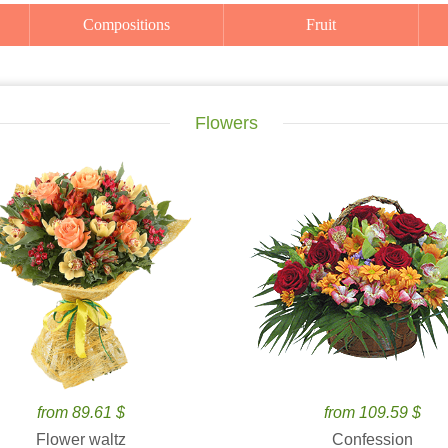
Compositions
Fruit
Flowers
from 89.61 $
from 109.59 $
Flower waltz
Confession