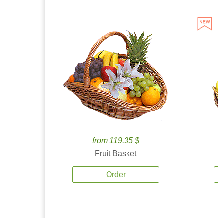
from 119.35 $
Fruit Basket
Order