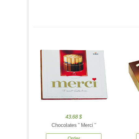
43.68 $
Chocolates '' Merci ''
Order