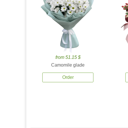
from 51.15 $
Camomile glade
Order