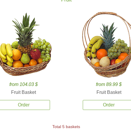
from 104.03 $
from 89.99 $
Fruit Basket
Fruit Basket
Order
Order
Total 5 baskets