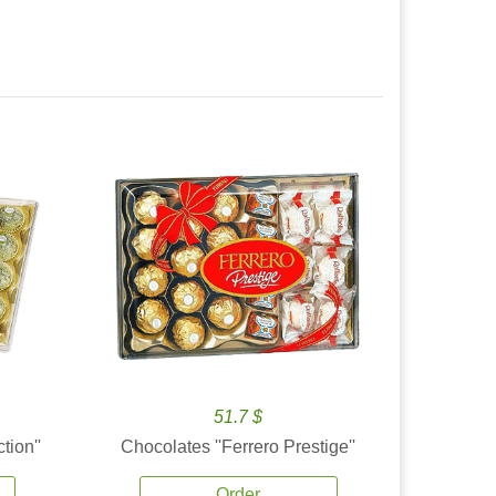
51.7 $
tion''
Chocolates ''Ferrero Prestige''
Order