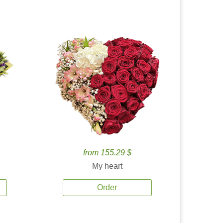
from 155.29 $
My heart
Order