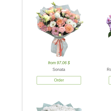
from 97.06 $
Sonata
Ro
Order