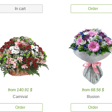
In cart
Order
from 140.91 $
from 68.56 $
Carnival
Illusion
Order
Order