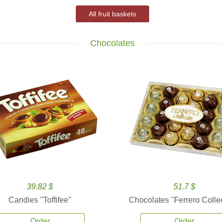
All fruit baskets
Chocolates
39.82 $
51.7 $
Candies ''Toffifee''
Chocolates ''Ferrero Collec
Order
Order