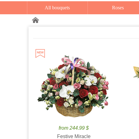
All bouquets
Roses
from 244.99 $
Festive Miracle