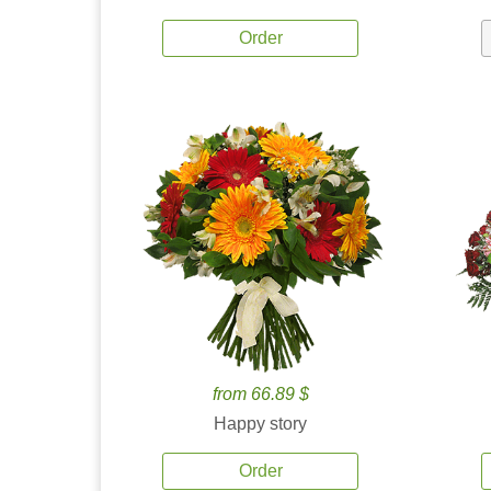
Order
from 66.89 $
Happy story
Order