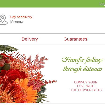
Log
City of delivery
Moscow
Delivery
Guarantees