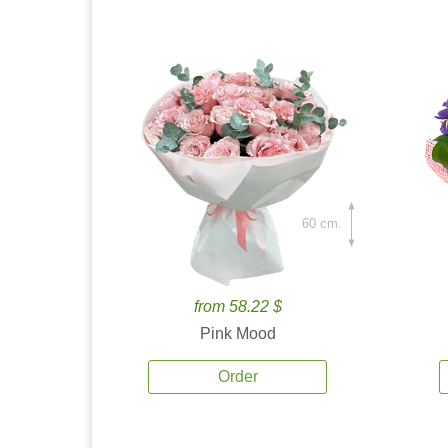
60 cm.
from 58.22 $
Pink Mood
Order