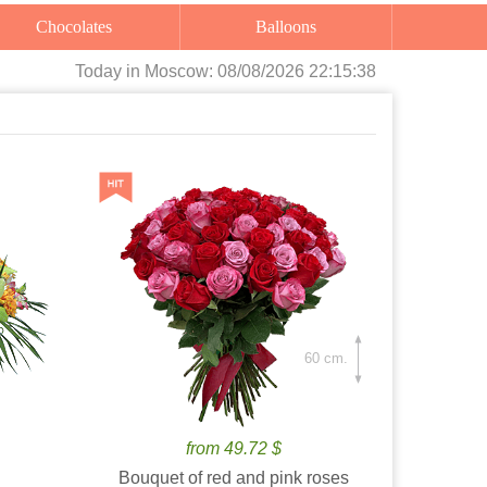
Chocolates
Balloons
Today
in Moscow:
08/08/2026 22:15:40
60 cm.
from 49.72 $
Bouquet of red and pink roses