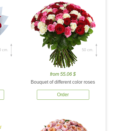
0 cm.
50 cm.
from 55.06 $
Bouquet of different color roses
Order