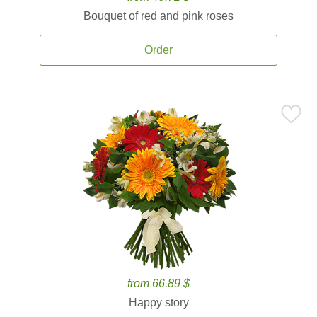
Bouquet of red and pink roses
Order
from 66.89 $
Happy story