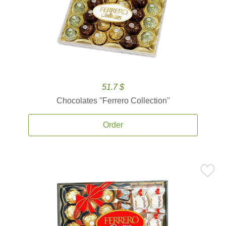
51.7 $
Chocolates ''Ferrero Collection''
Order