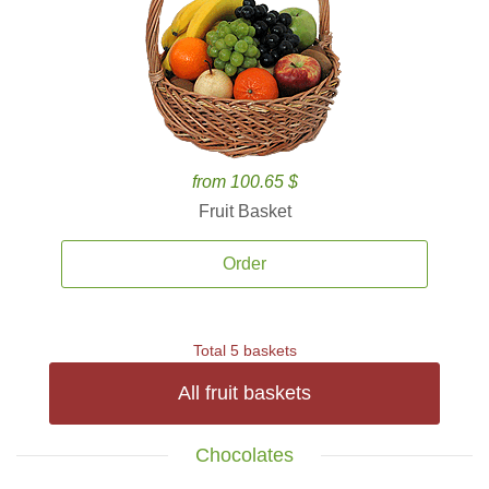
from 100.65 $
Fruit Basket
Order
Total 5 baskets
All fruit baskets
Chocolates