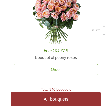
40 cm.
from 104.77 $
Bouquet of peony roses
Order
Total 340 bouquets
All bouquets