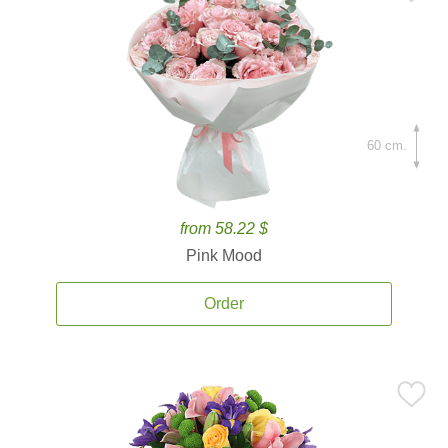
60 cm.
from 58.22 $
Pink Mood
Order