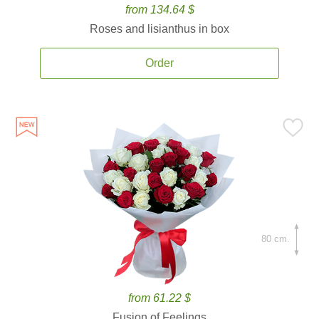
from 134.64 $
Roses and lisianthus in box
Order
80 cm.
from 61.22 $
Fusion of Feelings