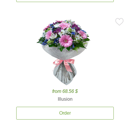
from 68.56 $
Illusion
Order