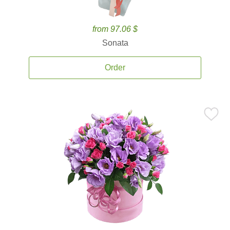
from 97.06 $
Sonata
Order