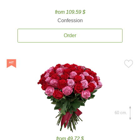
from 109.59 $
Confession
Order
60 cm.
from 49.72 $