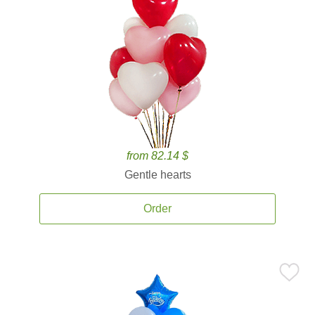
from 82.14 $
Gentle hearts
Order