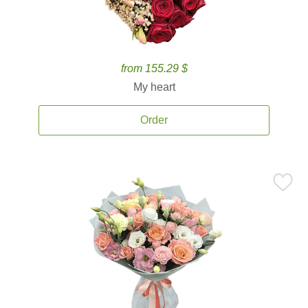
from 155.29 $
My heart
Order