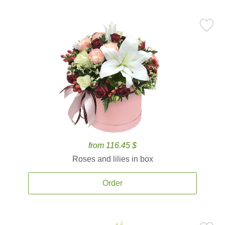
from 116.45 $
Roses and lilies in box
Order