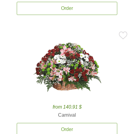
Order
from 140.91 $
Carnival
Order