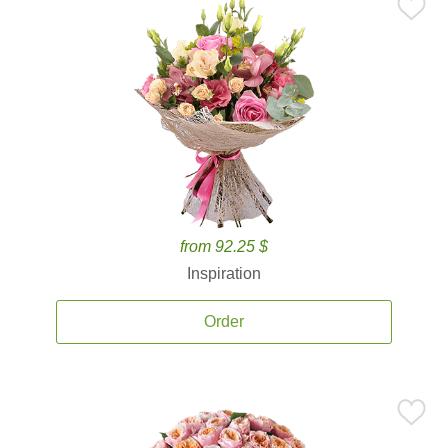
from 92.25 $
Inspiration
Order