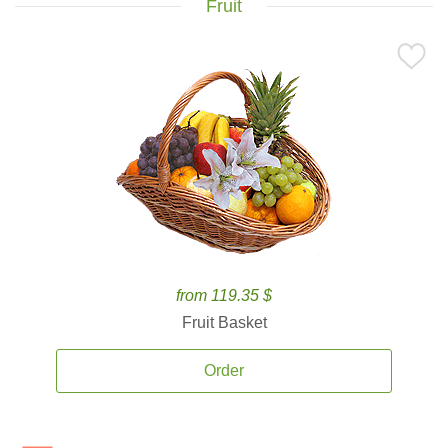
Fruit
from 119.35 $
Fruit Basket
Order