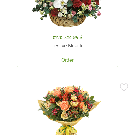
from 244.99 $
Festive Miracle
Order