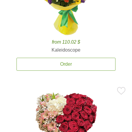
from 110.02 $
Kaleidoscope
Order