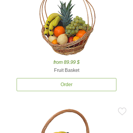
from 89.99 $
Fruit Basket
Order