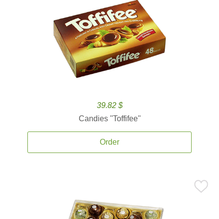
39.82 $
Candies ''Toffifee''
Order