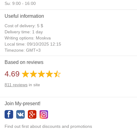
Su: 9:00 - 16:00
Useful information
Cost of delivery: 5 $
Delivery time: 1 day
Writing options: Moskva
Local time: 09/10/2025 12:15
Timezone: GMT+3
Daylight Saving Time: No
Based on reviews
Additional gifts: Yes
4.69
811
reviews
in site
Join My-present!
Find out first about discounts and promotions