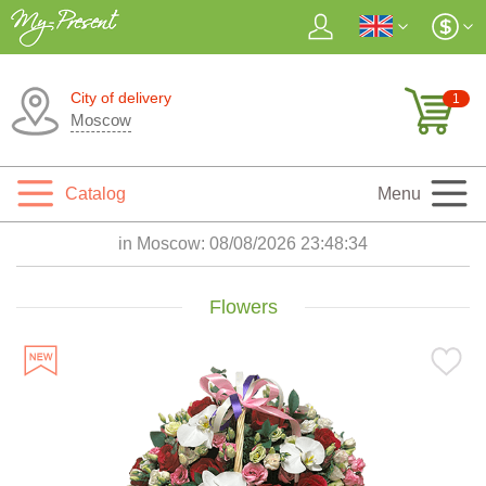
City of delivery
1
Moscow
Catalog
Menu
in Moscow:
08/08/2026 23:48:35
Flowers