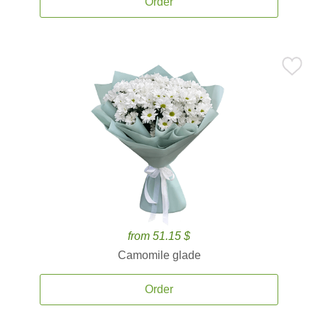
Order
from 51.15 $
Camomile glade
Order