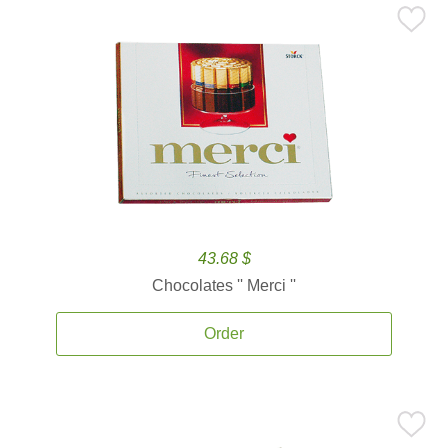
43.68 $
Chocolates '' Merci ''
Order