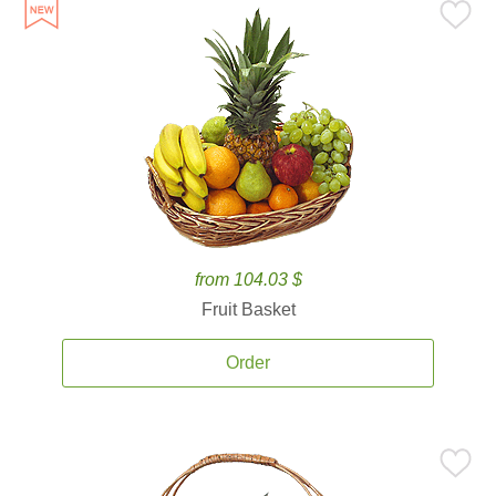
from 104.03 $
Fruit Basket
Order