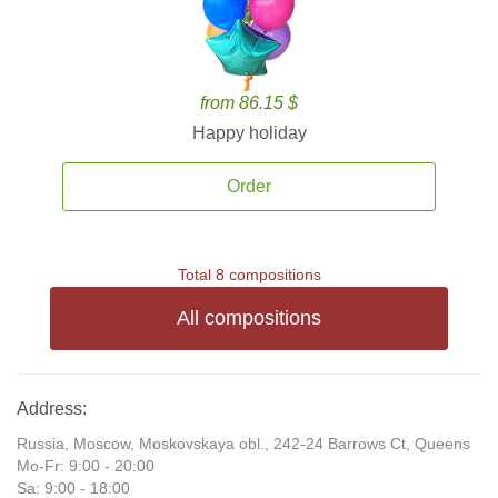
from 86.15 $
Happy holiday
Order
Total 8 compositions
All compositions
Address:
Russia, Moscow, Moskovskaya obl., 242-24 Barrows Ct, Queens
Mo-Fr: 9:00 - 20:00
Sa: 9:00 - 18:00