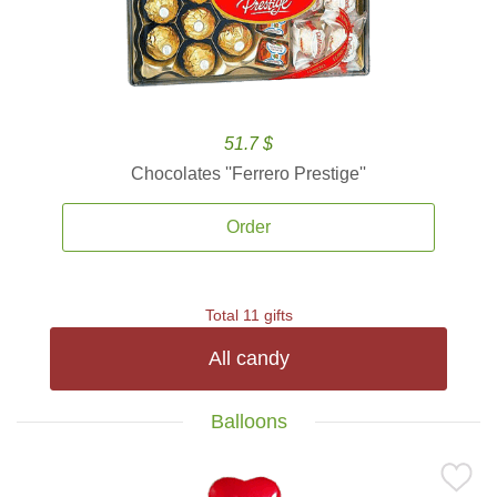
51.7 $
Chocolates ''Ferrero Prestige''
Order
Total 11 gifts
All candy
Balloons