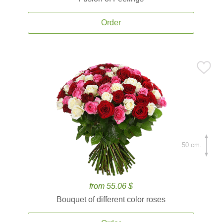
Order
50 cm.
from 55.06 $
Bouquet of different color roses