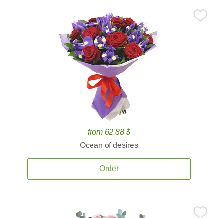
from 62.88 $
Ocean of desires
Order