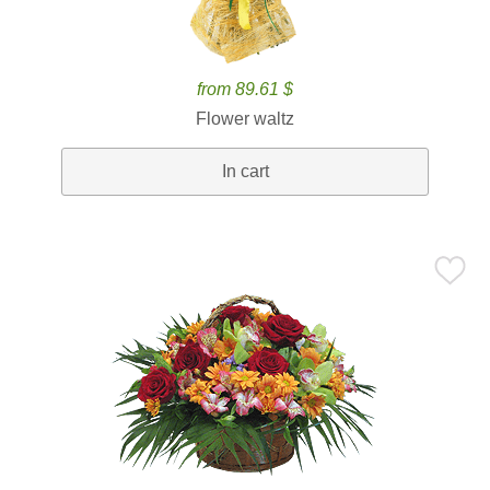
from 89.61 $
Flower waltz
In cart