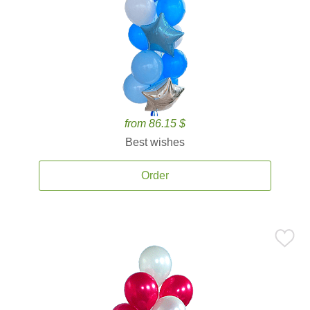
from 86.15 $
Best wishes
Order