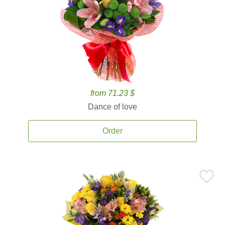
from 71.23 $
Dance of love
Order