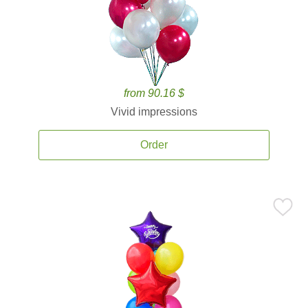
from 90.16 $
Vivid impressions
Order