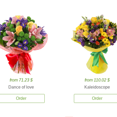
from 71.23 $
from 110.02 $
Dance of love
Kaleidoscope
Order
Order