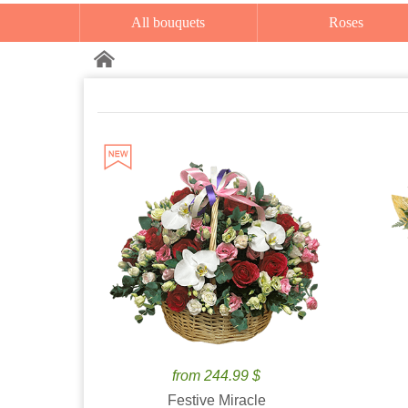
All bouquets
Roses
from 244.99 $
Festive Miracle