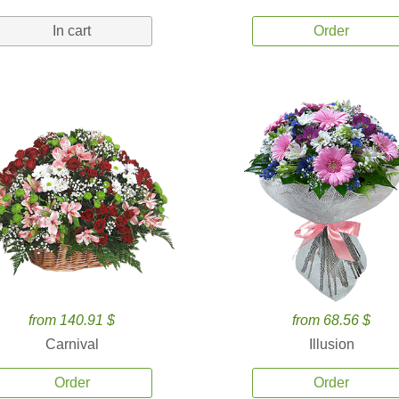
In cart
Order
from 140.91 $
from 68.56 $
Carnival
Illusion
Order
Order