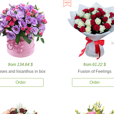
8
from 134.64 $
from 61.22 $
ses and lisianthus in box
Fusion of Feelings
Order
Order