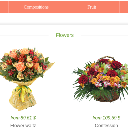
Compositions
Fruit
Flowers
from 89.61 $
from 109.59 $
Flower waltz
Confession