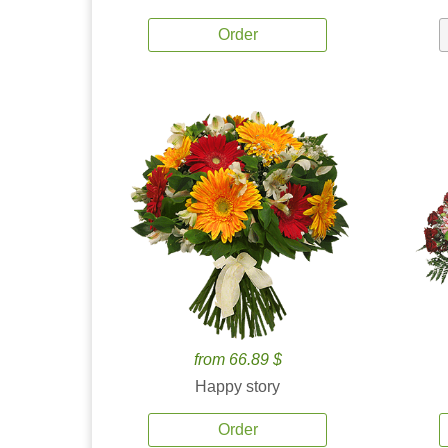
Order
from 66.89 $
Happy story
Order