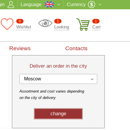
in
Language
Currency
0
1
1
Wishlist
Looking
Cart
Reviews
Contacts
Deliver an order in the city
Moscow
Assortment and cost varies depending
on the city of delivery
change