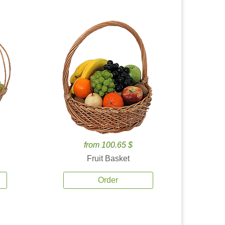
from 100.65 $
Fruit Basket
Order