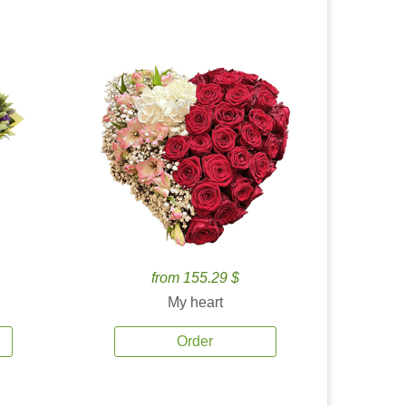
from 155.29 $
My heart
Order