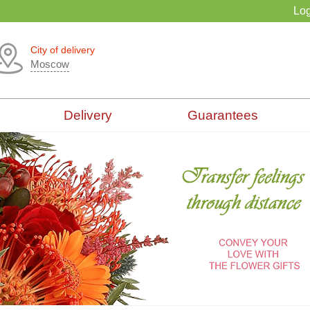
Log
City of delivery
Moscow
Delivery
Guarantees