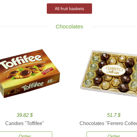
All fruit baskets
Chocolates
39.82 $
51.7 $
Candies ''Toffifee''
Chocolates ''Ferrero Collec
Order
Order