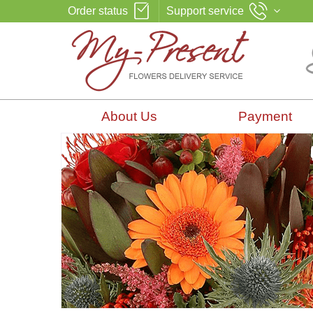
Order status
Support service
About Us
Payment