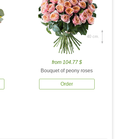
40 cm.
from 104.77 $
Bouquet of peony roses
Order