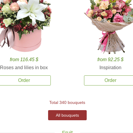
from 116.45 $
from 92.25 $
Roses and lilies in box
Inspiration
Order
Order
Total 340 bouquets
All bouquets
Fruit