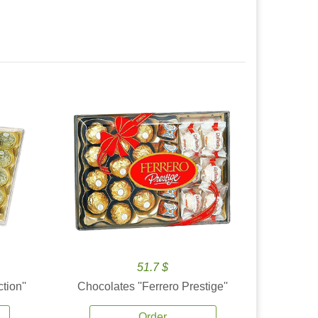
51.7 $
tion''
Chocolates ''Ferrero Prestige''
Order