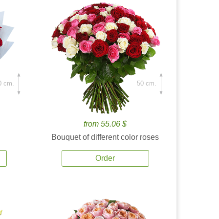
0 cm.
50 cm.
from 55.06 $
Bouquet of different color roses
Order