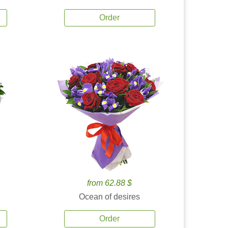
Order
from 62.88 $
Ocean of desires
Order