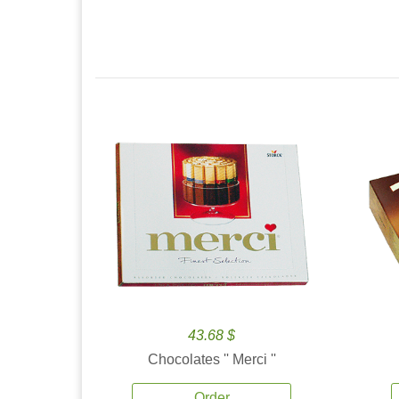
43.68 $
Chocolates '' Merci ''
Order