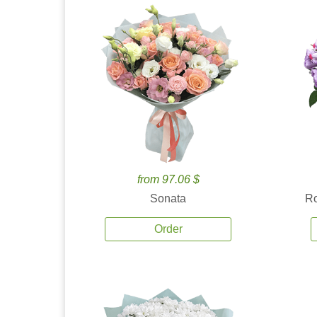
from 97.06 $
Sonata
Ro
Order