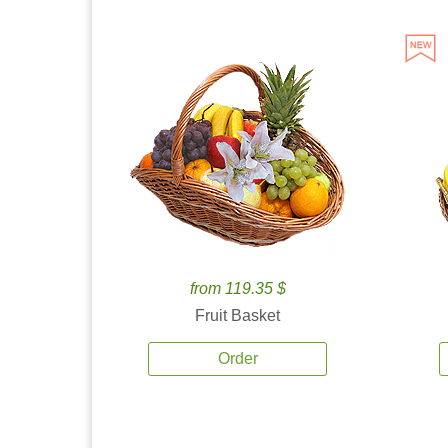
from 119.35 $
Fruit Basket
Order