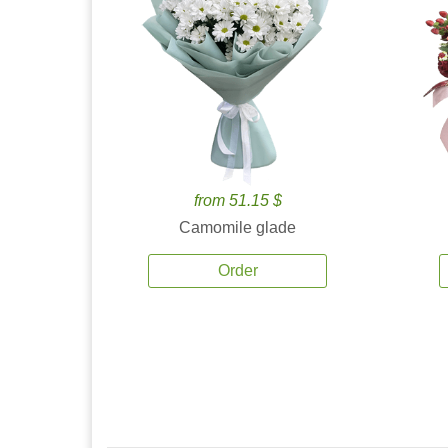
from 51.15 $
Camomile glade
Order