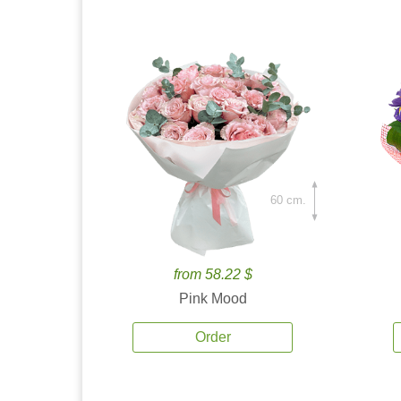
60 cm.
from 58.22 $
Pink Mood
Order