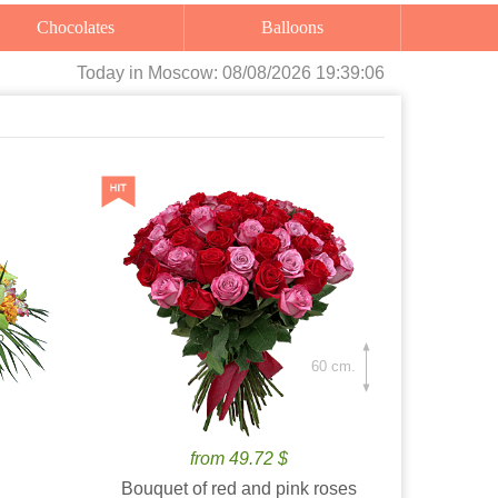
Chocolates
Balloons
Today
in Moscow:
08/08/2026 19:39:07
60 cm.
from 49.72 $
Bouquet of red and pink roses