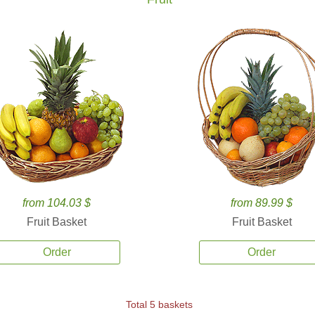
from 104.03 $
from 89.99 $
Fruit Basket
Fruit Basket
Order
Order
Total 5 baskets